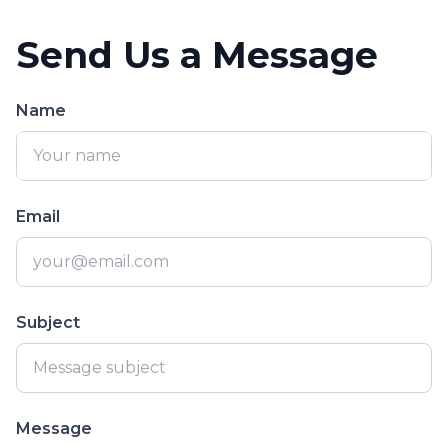
Send Us a Message
Name
Email
Subject
Message