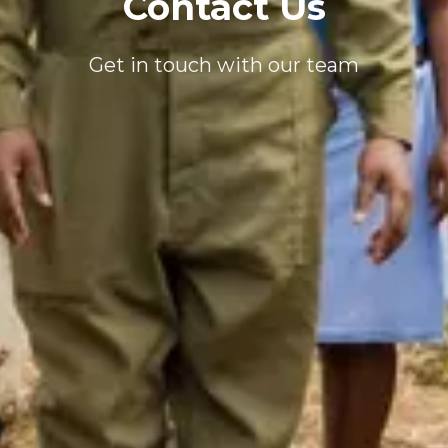
Contact Us
Get in touch with our team