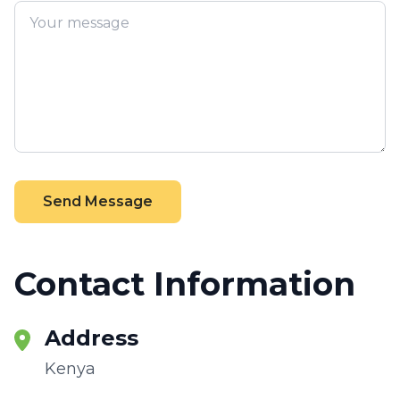
Send Message
Contact Information
Address
Kenya