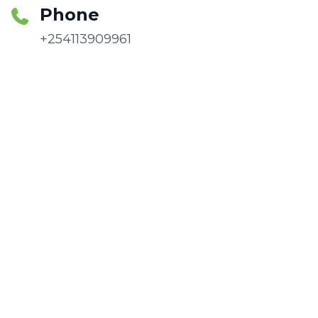
Phone
+254113909961
Email
info@africacsid.org
Follow Us