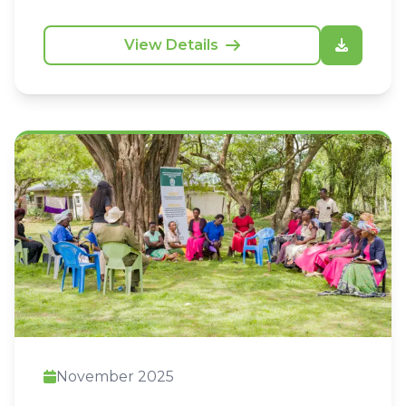
frameworks and community-led initiatives.
View Details
November 2025