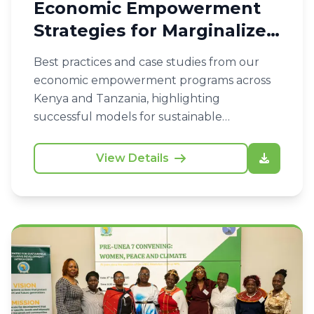
Economic Empowerment
Strategies for Marginalized
Communities
Best practices and case studies from our
economic empowerment programs across
Kenya and Tanzania, highlighting
successful models for sustainable
livelihoods.
View Details