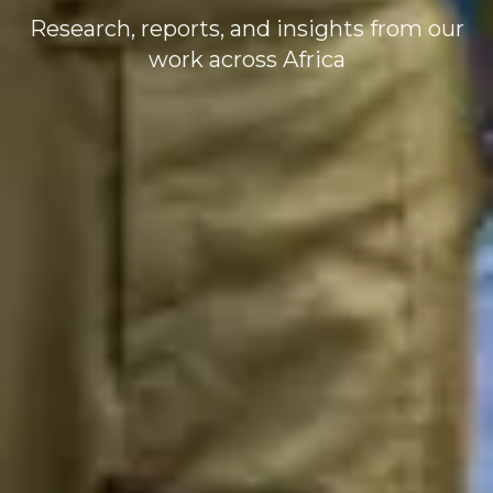
Research, reports, and insights from our
work across Africa