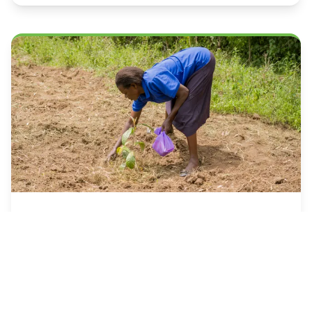
July 2025
Agroecology and Food
Sovereignty: Lessons from
the Field
A practical guide to implementing