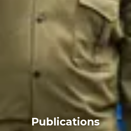
Publications