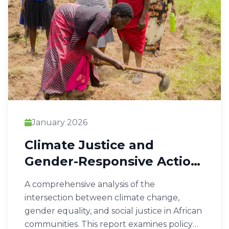
January 2026
Climate Justice and
Gender-Responsive Action
in Africa
A comprehensive analysis of the
intersection between climate change,
gender equality, and social justice in African
communities. This report examines policy