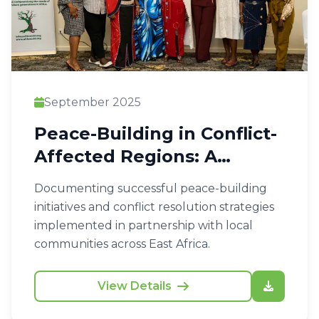
September 2025
Peace-Building in Conflict-
Affected Regions: A
Community Approach
Documenting successful peace-building
initiatives and conflict resolution strategies
implemented in partnership with local
communities across East Africa.
View Details