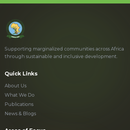
Supporting marginalized communities across Africa
through sustainable and inclusive development.
Quick Links
About Us
What We Do
Publications
News & Blogs