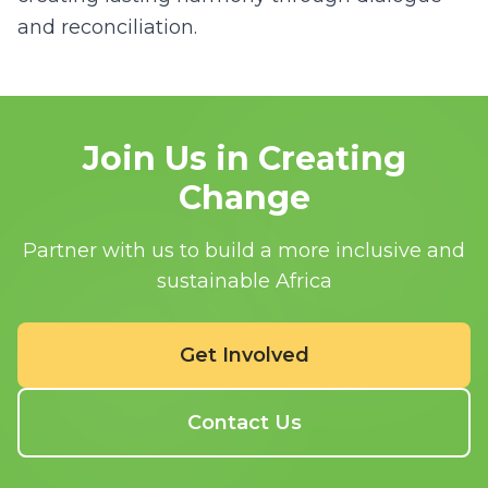
and reconciliation.
Join Us in Creating
Change
Partner with us to build a more inclusive and
sustainable Africa
Get Involved
Contact Us