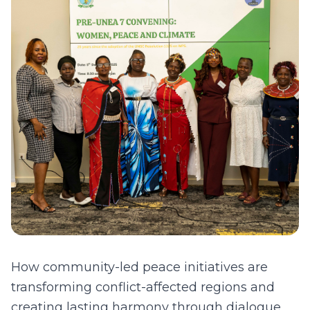
How community-led peace initiatives are
transforming conflict-affected regions and
creating lasting harmony through dialogue