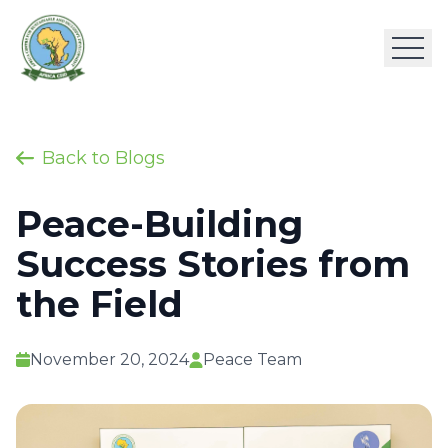
Back to Blogs
Peace-Building
Success Stories from
the Field
November 20, 2024
Peace Team